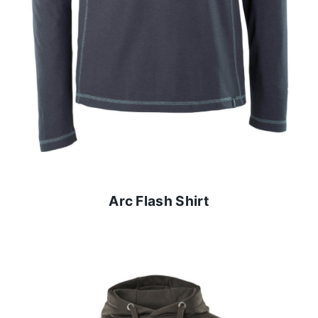
Arc Flash Shirt