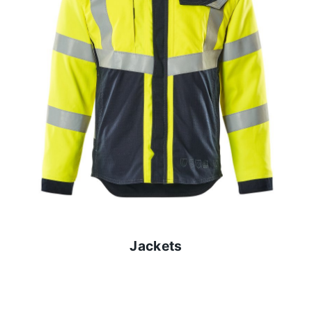
Jackets