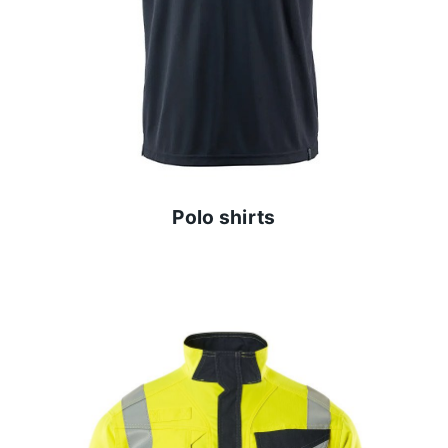
Polo shirts