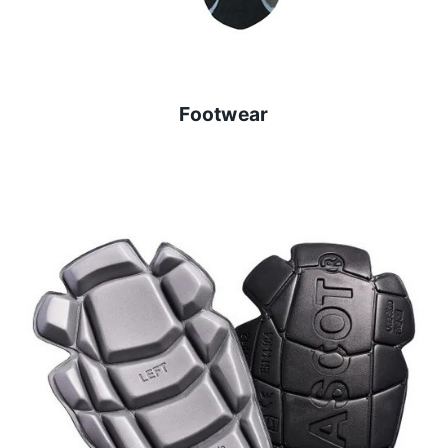
Footwear