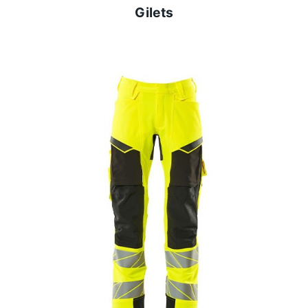
Gilets