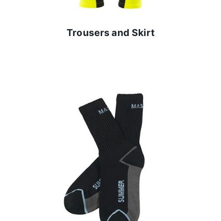
Trousers and Skirt