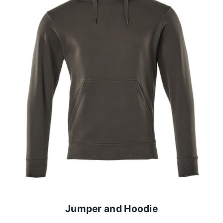
Jumper and Hoodie