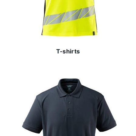
T-shirts