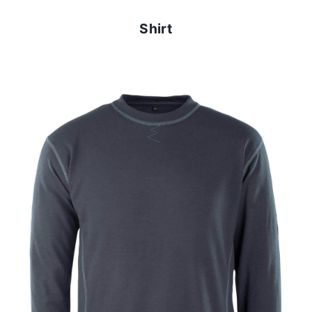
Shirt