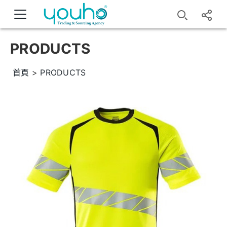
PRODUCTS
首頁
>
PRODUCTS