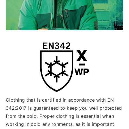
Clothing that is certified in accordance with EN
342:2017 is guaranteed to keep you well protected
from the cold. Proper clothing is essential when
working in cold environments, as it is important