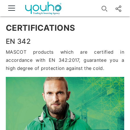
CERTIFICATIONS
EN 342
MASCOT products which are certified in
accordance with EN 342:2017, guarantee you a
high degree of protection against the cold.