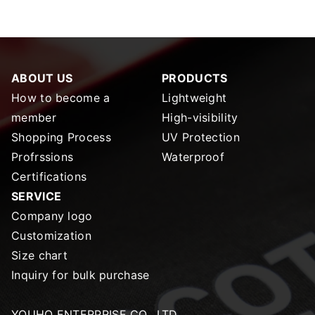
ABOUT US
PRODUCTS
How to become a
Lightweight
member
High-visibility
Shopping Process
UV Protection
Profrssions
Waterproof
Certifications
SERVICE
Company logo
Customization
Size chart
Inquiry for bulk purchase
YOUHO ENTERPRISE CO., LTD