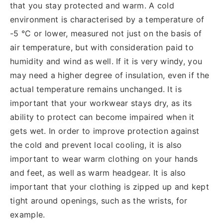
that you stay protected and warm. A cold
environment is characterised by a temperature of
-5 °C or lower, measured not just on the basis of
air temperature, but with consideration paid to
humidity and wind as well. If it is very windy, you
may need a higher degree of insulation, even if the
actual temperature remains unchanged. It is
important that your workwear stays dry, as its
ability to protect can become impaired when it
gets wet. In order to improve protection against
the cold and prevent local cooling, it is also
important to wear warm clothing on your hands
and feet, as well as warm headgear. It is also
important that your clothing is zipped up and kept
tight around openings, such as the wrists, for
example.