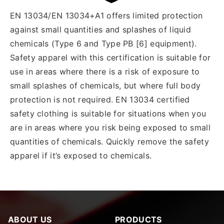
EN 13034/EN 13034+A1 offers limited protection
against small quantities and splashes of liquid
chemicals (Type 6 and Type PB [6] equipment).
Safety apparel with this certification is suitable for
use in areas where there is a risk of exposure to
small splashes of chemicals, but where full body
protection is not required. EN 13034 certified
safety clothing is suitable for situations when you
are in areas where you risk being exposed to small
quantities of chemicals. Quickly remove the safety
apparel if it’s exposed to chemicals.
ABOUT US
PRODUCTS