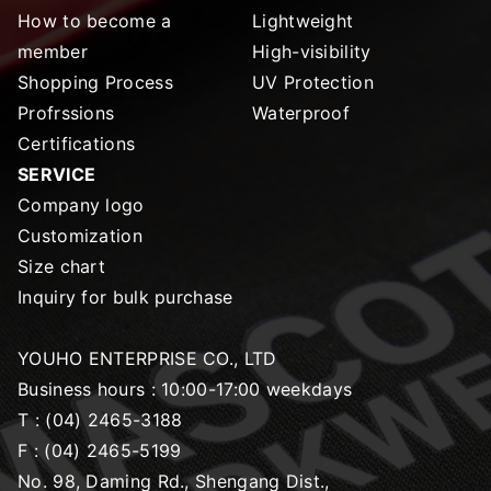
How to become a
Lightweight
member
High-visibility
Shopping Process
UV Protection
Profrssions
Waterproof
Certifications
SERVICE
Company logo
Customization
Size chart
Inquiry for bulk purchase
YOUHO ENTERPRISE CO., LTD
Business hours : 10:00-17:00 weekdays
T :
(04) 2465-3188
F :
(04) 2465-5199
No. 98, Daming Rd., Shengang Dist.,