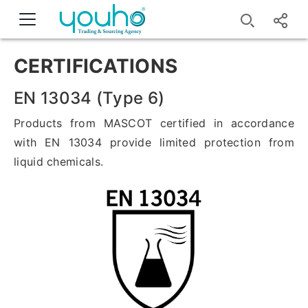
CERTIFICATIONS
EN 13034 (Type 6)
Products from MASCOT certified in accordance
with EN 13034 provide limited protection from
liquid chemicals.