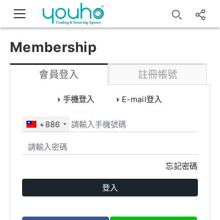
Membership
會員登入
註冊帳號
手機登入
E-mail登入
+886
忘記密碼
登入