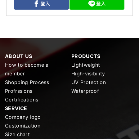
ABOUT US
PRODUCTS
How to become a
Lightweight
member
High-visibility
Shopping Process
UV Protection
Profrssions
Waterproof
Certifications
SERVICE
Company logo
Customization
Size chart