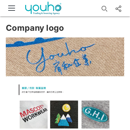
Company logo