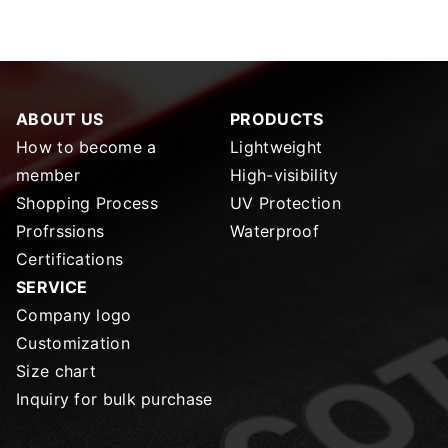
ABOUT US
PRODUCTS
How to become a
Lightweight
member
High-visibility
Shopping Process
UV Protection
Profrssions
Waterproof
Certifications
SERVICE
Company logo
Customization
Size chart
Inquiry for bulk purchase